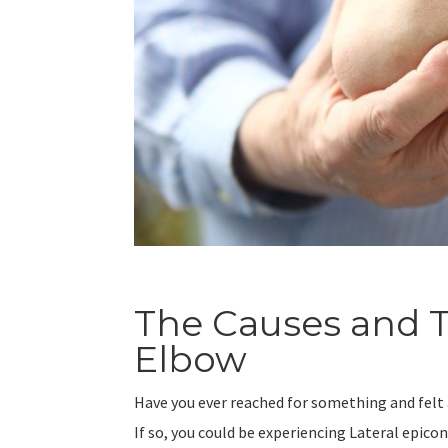
The Causes and T
Elbow
Have you ever reached for something and felt 
If so, you could be experiencing Lateral epico