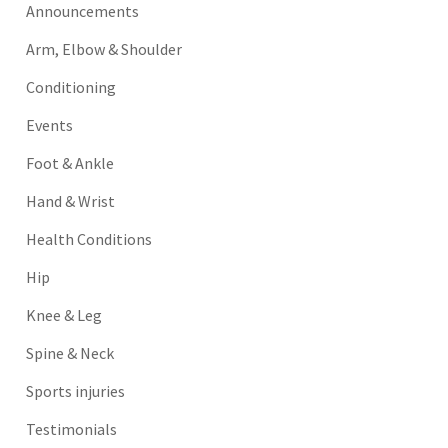
Announcements
Arm, Elbow & Shoulder
Conditioning
Events
Foot & Ankle
Hand & Wrist
Health Conditions
Hip
Knee & Leg
Spine & Neck
Sports injuries
Testimonials