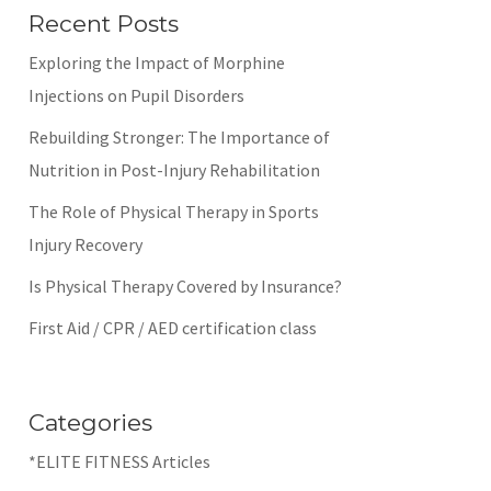
Recent Posts
Exploring the Impact of Morphine
Injections on Pupil Disorders
Rebuilding Stronger: The Importance of
Nutrition in Post-Injury Rehabilitation
The Role of Physical Therapy in Sports
Injury Recovery
Is Physical Therapy Covered by Insurance?
First Aid / CPR / AED certification class
Categories
*ELITE FITNESS Articles