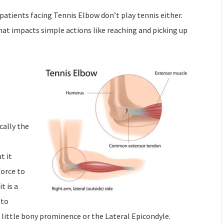
 patients facing Tennis Elbow don’t play tennis either.
hat impacts simple actions like reaching and picking up
cally the
t it
force to
t is a
 to
 little bony prominence or the Lateral Epicondyle.