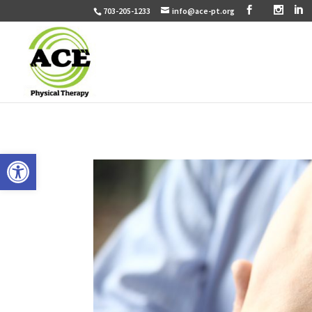
703-205-1233
info@ace-pt.org
Open toolbar