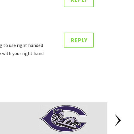
REPLY
ing to use right handed
e with your right hand