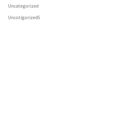
Uncategorized
Uncotigorized5