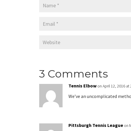
3 Comments
Tennis Elbow
on April 12, 2016 at
We’ve an uncomplicated method 
Pittsburgh Tennis League
on 