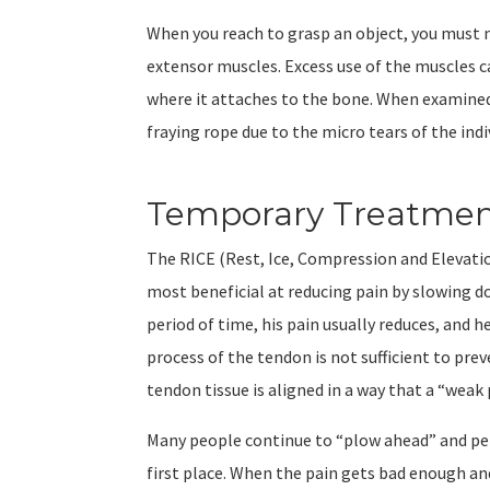
When you reach to grasp an object, you must m
extensor muscles. Excess use of the muscles 
where it attaches to the bone. When examined
fraying rope due to the micro tears of the indi
Temporary Treatment
The RICE (Rest, Ice, Compression and Elevation
most beneficial at reducing pain by slowing 
period of time, his pain usually reduces, and h
process of the tendon is not sufficient to p
tendon tissue is aligned in a way that a “weak
Many people continue to “plow ahead” and per
first place. When the pain gets bad enough and 