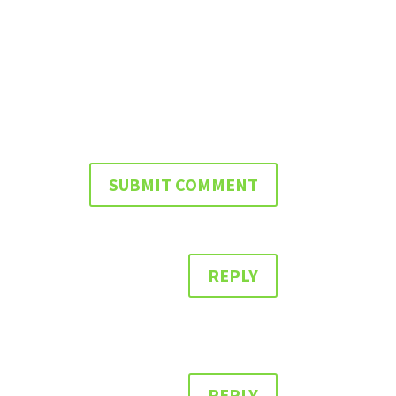
REPLY
REPLY