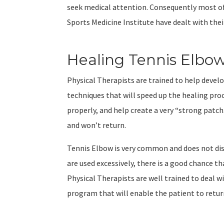
seek medical attention. Consequently most of
Sports Medicine Institute have dealt with th
Healing Tennis Elbo
Physical Therapists are trained to help devel
techniques that will speed up the healing pro
properly, and help create a very “strong pat
and won’t return.
Tennis Elbow is very common and does not dis
are used excessively, there is a good chance 
Physical Therapists are well trained to deal 
program that will enable the patient to return 