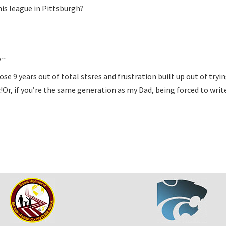
nis league in Pittsburgh?
 pm
hose 9 years out of total stsres and frustration built up out of try
c!Or, if you’re the same generation as my Dad, being forced to writ