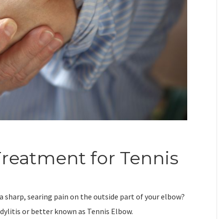
reatment for Tennis
a sharp, searing pain on the outside part of your elbow?
ndylitis or better known as Tennis Elbow.