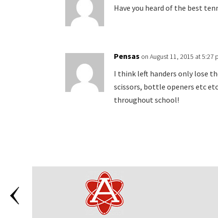
Have you heard of the best ten
Pensas
on August 11, 2015 at 5:27
I think left handers only lose t
scissors, bottle openers etc et
throughout school!