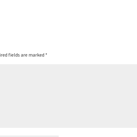
red fields are marked
*