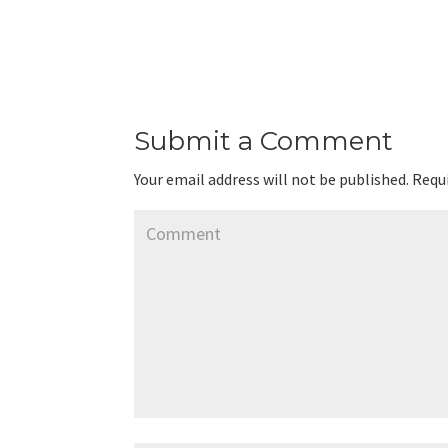
Submit a Comment
Your email address will not be published.
Requi