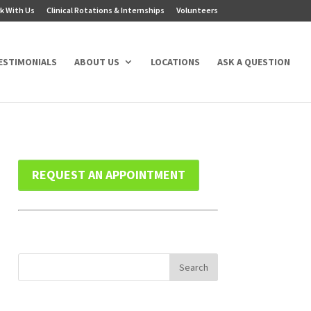
k With Us
Clinical Rotations & Internships
Volunteers
ESTIMONIALS
ABOUT US
LOCATIONS
ASK A QUESTION
REQUEST AN APPOINTMENT