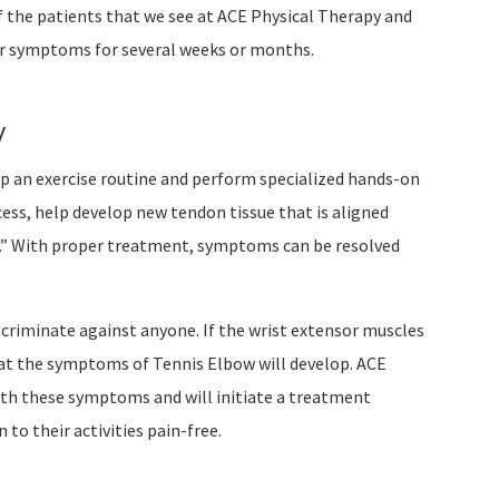
 the patients that we see at ACE Physical Therapy and
eir symptoms for several weeks or months.
w
op an exercise routine and perform specialized hands-on
cess, help develop new tendon tissue that is aligned
ch.” With proper treatment, symptoms can be resolved
criminate against anyone. If the wrist extensor muscles
that the symptoms of Tennis Elbow will develop. ACE
with these symptoms and will initiate a treatment
to their activities pain-free.