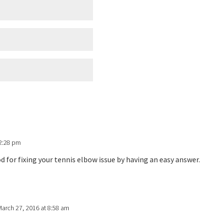
 2:28 pm
for fixing your tennis elbow issue by having an easy answer.
March 27, 2016 at 8:58 am