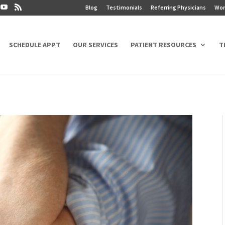
Blog
Testimonials
Referring Physicians
Wor
SCHEDULE APPT
OUR SERVICES
PATIENT RESOURCES
T