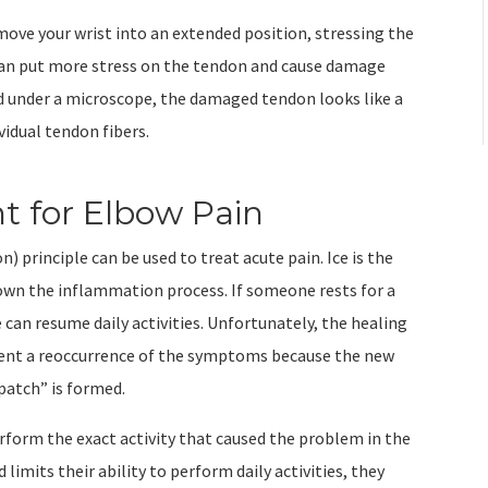
ove your wrist into an extended position, stressing the
can put more stress on the tendon and cause damage
 under a microscope, the damaged tendon looks like a
vidual tendon fibers.
 for Elbow Pain
) principle can be used to treat acute pain. Ice is the
down the inflammation process. If someone rests for a
e can resume daily activities. Unfortunately, the healing
revent a reoccurrence of the symptoms because the new
 patch” is formed.
form the exact activity that caused the problem in the
limits their ability to perform daily activities, they