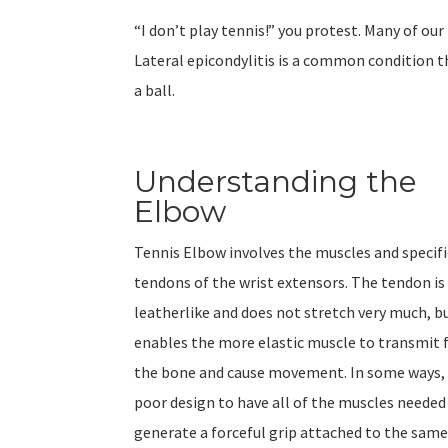
“I don’t play tennis!” you protest. Many of our
Lateral epicondylitis is a common condition t
a ball.
Understanding the
Elbow
Tennis Elbow involves the muscles and specifi
tendons of the wrist extensors. The tendon is
leatherlike and does not stretch very much, bu
enables the more elastic muscle to transmit 
the bone and cause movement. In some ways, i
poor design to have all of the muscles needed
generate a forceful grip attached to the same