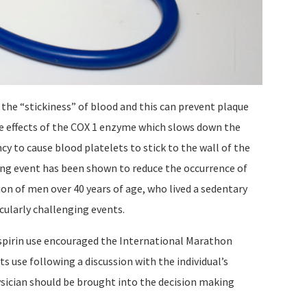
 the “stickiness” of blood and this can prevent plaque
the effects of the COX 1 enzyme which slows down the
cy to cause blood platelets to stick to the wall of the
ging event has been shown to reduce the occurrence of
ion of men over 40 years of age, who lived a sedentary
scularly challenging events.
spirin use encouraged the International Marathon
 use following a discussion with the individual’s
hysician should be brought into the decision making