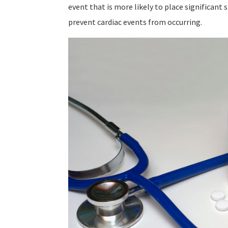
event that is more likely to place significant 
prevent cardiac events from occurring.