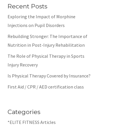
Recent Posts
Exploring the Impact of Morphine
Injections on Pupil Disorders
Rebuilding Stronger: The Importance of
Nutrition in Post-Injury Rehabilitation
The Role of Physical Therapy in Sports
Injury Recovery
Is Physical Therapy Covered by Insurance?
First Aid / CPR / AED certification class
Categories
*ELITE FITNESS Articles