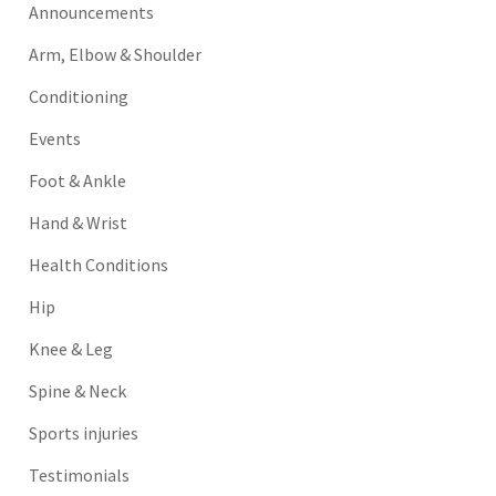
Announcements
Arm, Elbow & Shoulder
Conditioning
Events
Foot & Ankle
Hand & Wrist
Health Conditions
Hip
Knee & Leg
Spine & Neck
Sports injuries
Testimonials