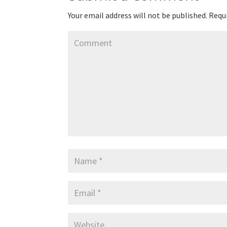
Your email address will not be published.
Requi