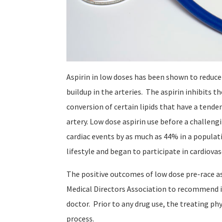
Aspirin in low doses has been shown to reduce
buildup in the arteries. The aspirin inhibits 
conversion of certain lipids that have a tenden
artery. Low dose aspirin use before a challen
cardiac events by as much as 44% in a populat
lifestyle and began to participate in cardiova
The positive outcomes of low dose pre-race a
Medical Directors Association to recommend its
doctor. Prior to any drug use, the treating p
process.