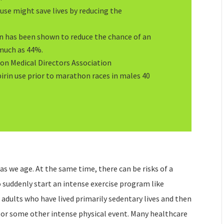
use might save lives by reducing the
in has been shown to reduce the chance of an
 much as 44%.
on Medical Directors Association
rin use prior to marathon races in males 40
 as we age. At the same time, there can be risks of a
o suddenly start an intense exercise program like
 adults who have lived primarily sedentary lives and then
 or some other intense physical event. Many healthcare