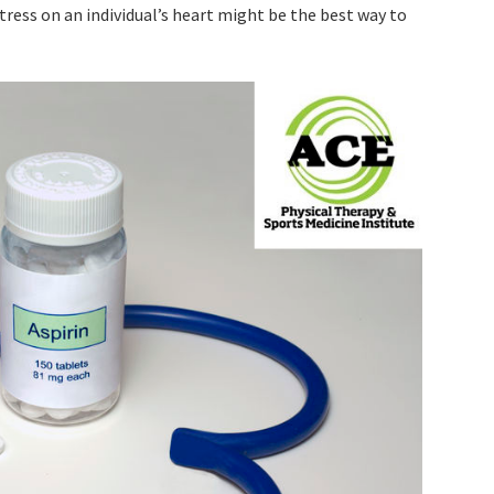
stress on an individual’s heart might be the best way to