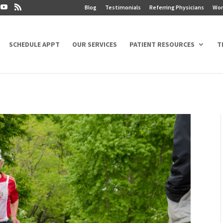
Blog
Testimonials
Referring Physicians
Wor
SCHEDULE APPT
OUR SERVICES
PATIENT RESOURCES
T