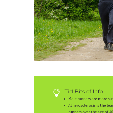
Tid Bits of Info

Male runners are more sus
Atherosclerosis is the le
runners over the age of 40