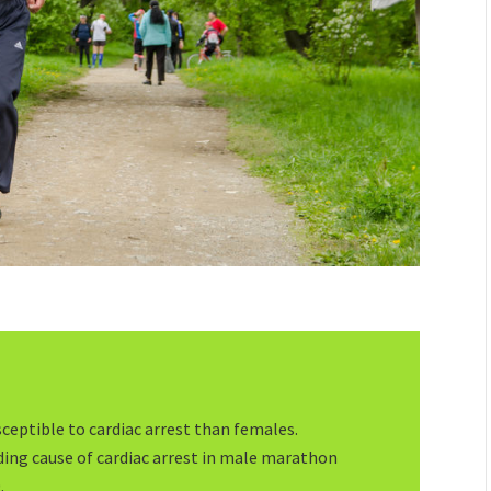
ceptible to cardiac arrest than females.
ading cause of cardiac arrest in male marathon
.