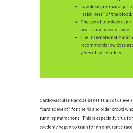
Low dose pre-race aspirin 
“stickiness” of the blood.
The use of low dose aspir
acute cardiac event by as
The International Marath
recommends low dose aspi
years of age or older.
Cardiovascular exercise benefits all of us even
“cardiac event” for the 40 and older crowd wh
running marathons. This is especially true for
suddenly began to train for an endurance race