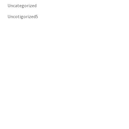
Uncategorized
Uncotigorized5