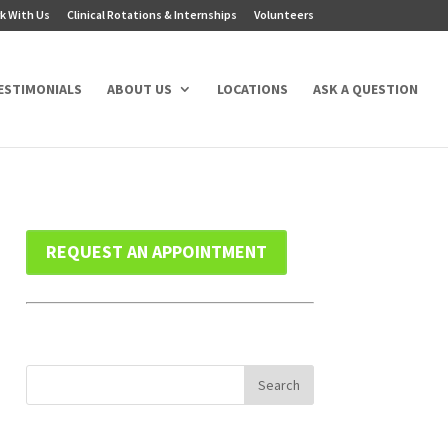
k With Us
Clinical Rotations & Internships
Volunteers
ESTIMONIALS
ABOUT US
LOCATIONS
ASK A QUESTION
REQUEST AN APPOINTMENT