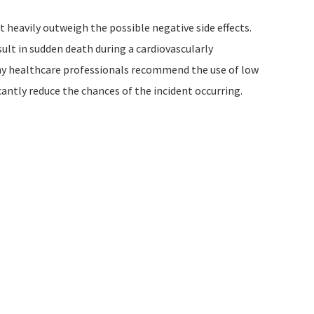
t heavily outweigh the possible negative side effects.
sult in sudden death during a cardiovascularly
any healthcare professionals recommend the use of low
ficantly reduce the chances of the incident occurring.