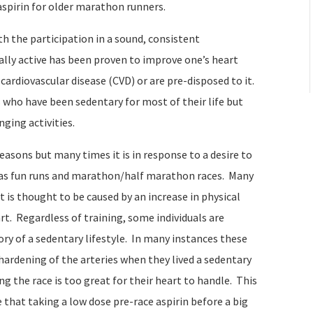
aspirin for older marathon runners.
th the participation in a sound, consistent
ally active has been proven to improve one’s heart
ardiovascular disease (CVD) or are pre-disposed to it.
 who have been sedentary for most of their life but
nging activities.
easons but many times it is in response to a desire to
 as fun runs and marathon/half marathon races. Many
t is thought to be caused by an increase in physical
t. Regardless of training, some individuals are
tory of a sedentary lifestyle. In many instances these
hardening of the arteries when they lived a sedentary
ing the race is too great for their heart to handle. This
 that taking a low dose pre-race aspirin before a big