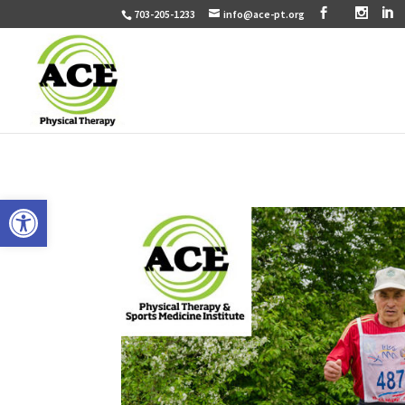
703-205-1233
info@ace-pt.org
Open toolbar