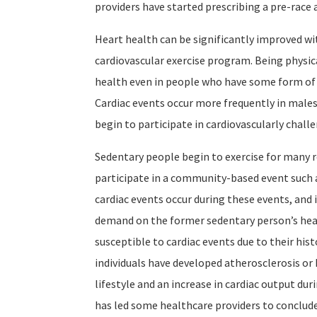
providers have started prescribing a pre-race 
Heart health can be significantly improved wi
cardiovascular exercise program. Being physic
health even in people who have some form of c
Cardiac events occur more frequently in males
begin to participate in cardiovascularly challe
Sedentary people begin to exercise for many r
participate in a community-based event such
cardiac events occur during these events, and i
demand on the former sedentary person’s hear
susceptible to cardiac events due to their his
individuals have developed atherosclerosis or 
lifestyle and an increase in cardiac output dur
has led some healthcare providers to conclude