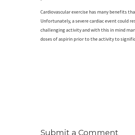
Cardiovascular exercise has many benefits tha
Unfortunately, a severe cardiac event could re
challenging activity and with this in mind m
doses of aspirin prior to the activity to signi
Submit a Comment