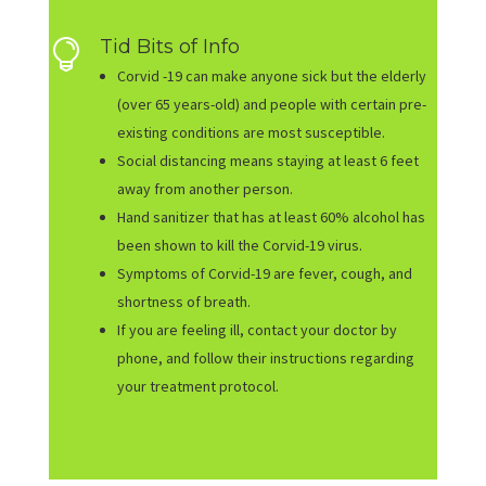
Tid Bits of Info

Corvid -19 can make anyone sick but the elderly
(over 65 years-old) and people with certain pre-
existing conditions are most susceptible.
Social distancing means staying at least 6 feet
away from another person.
Hand sanitizer that has at least 60% alcohol has
been shown to kill the Corvid-19 virus.
Symptoms of Corvid-19 are fever, cough, and
shortness of breath.
If you are feeling ill, contact your doctor by
phone, and follow their instructions regarding
your treatment protocol.