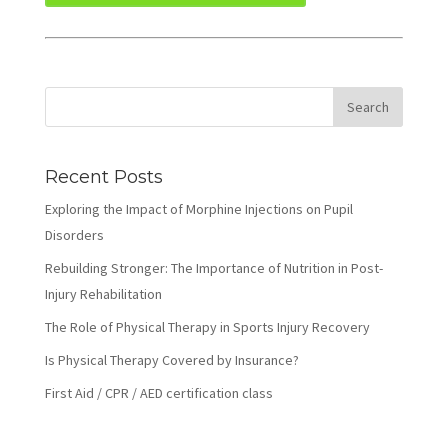
Recent Posts
Exploring the Impact of Morphine Injections on Pupil
Disorders
Rebuilding Stronger: The Importance of Nutrition in Post-
Injury Rehabilitation
The Role of Physical Therapy in Sports Injury Recovery
Is Physical Therapy Covered by Insurance?
First Aid / CPR / AED certification class