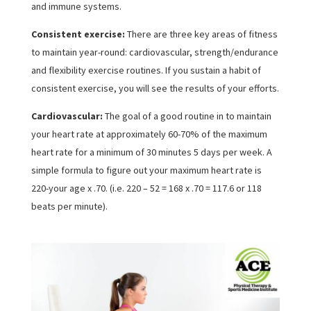
and immune systems.
Consistent exercise:
There are three key areas of fitness
to maintain year-round: cardiovascular, strength/endurance
and flexibility exercise routines. If you sustain a habit of
consistent exercise, you will see the results of your efforts.
Cardiovascular:
The goal of a good routine in to maintain
your heart rate at approximately 60-70% of the maximum
heart rate for a minimum of 30 minutes 5 days per week. A
simple formula to figure out your maximum heart rate is
220-your age x .70. (i.e. 220 – 52 = 168 x .70 = 117.6 or 118
beats per minute).