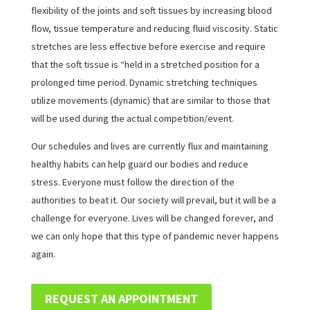
flexibility of the joints and soft tissues by increasing blood
flow, tissue temperature and reducing fluid viscosity. Static
stretches are less effective before exercise and require
that the soft tissue is “held in a stretched position for a
prolonged time period. Dynamic stretching techniques
utilize movements (dynamic) that are similar to those that
will be used during the actual competition/event.
Our schedules and lives are currently flux and maintaining
healthy habits can help guard our bodies and reduce
stress. Everyone must follow the direction of the
authorities to beat it. Our society will prevail, but it will be a
challenge for everyone. Lives will be changed forever, and
we can only hope that this type of pandemic never happens
again.
REQUEST AN APPOINTMENT