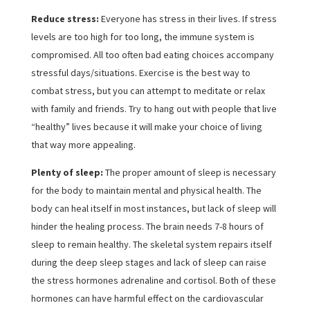
Reduce stress:
Everyone has stress in their lives. If stress
levels are too high for too long, the immune system is
compromised. All too often bad eating choices accompany
stressful days/situations. Exercise is the best way to
combat stress, but you can attempt to meditate or relax
with family and friends. Try to hang out with people that live
“healthy” lives because it will make your choice of living
that way more appealing.
Plenty of sleep:
The proper amount of sleep is necessary
for the body to maintain mental and physical health. The
body can heal itself in most instances, but lack of sleep will
hinder the healing process. The brain needs 7-8 hours of
sleep to remain healthy. The skeletal system repairs itself
during the deep sleep stages and lack of sleep can raise
the stress hormones adrenaline and cortisol. Both of these
hormones can have harmful effect on the cardiovascular