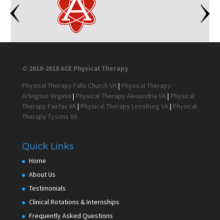
© 2010-2018 ACE Physical Therapy
Physical Therapy Falls Church VA
|
Physical Therapy
Arlington Virginia
|
Physical Therapy Alexandria VA
|
Physical
Therapy Fairfax VA
|
Physical Therapy Leesburg VA
|
Physical
Therapy Tysons VA
Quick Links
Home
About Us
Testimonials
Clinical Rotations & Internships
Frequently Asked Questions