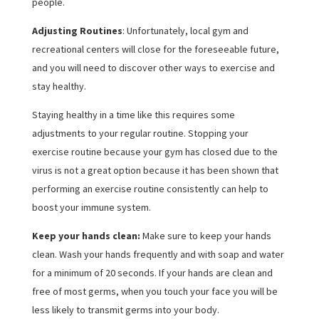
people.
Adjusting Routines
: Unfortunately, local gym and
recreational centers will close for the foreseeable future,
and you will need to discover other ways to exercise and
stay healthy.
Staying healthy in a time like this requires some
adjustments to your regular routine. Stopping your
exercise routine because your gym has closed due to the
virus is not a great option because it has been shown that
performing an exercise routine consistently can help to
boost your immune system.
Keep your hands clean:
Make sure to keep your hands
clean. Wash your hands frequently and with soap and water
for a minimum of 20 seconds. If your hands are clean and
free of most germs, when you touch your face you will be
less likely to transmit germs into your body.