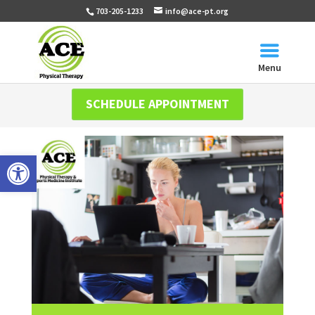
703-205-1233
info@ace-pt.org
Menu
SCHEDULE APPOINTMENT
Open toolbar