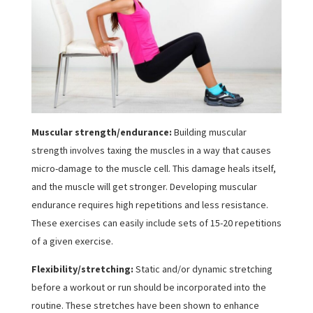
Muscular strength/endurance:
Building muscular
strength involves taxing the muscles in a way that causes
micro-damage to the muscle cell. This damage heals itself,
and the muscle will get stronger. Developing muscular
endurance requires high repetitions and less resistance.
These exercises can easily include sets of 15-20 repetitions
of a given exercise.
Flexibility/stretching:
Static and/or dynamic stretching
before a workout or run should be incorporated into the
routine. These stretches have been shown to enhance