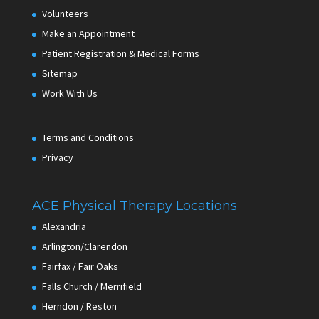
Volunteers
Make an Appointment
Patient Registration & Medical Forms
Sitemap
Work With Us
Terms and Conditions
Privacy
ACE Physical Therapy Locations
Alexandria
Arlington/Clarendon
Fairfax / Fair Oaks
Falls Church / Merrifield
Herndon / Reston