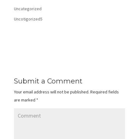
Uncategorized
Uncotigorized5
Submit a Comment
Your email address will not be published.
Required fields
are marked
*