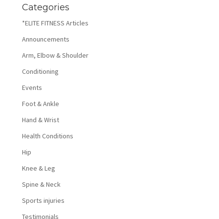
Categories
*ELITE FITNESS Articles
Announcements
Arm, Elbow & Shoulder
Conditioning
Events
Foot & Ankle
Hand & Wrist
Health Conditions
Hip
Knee & Leg
Spine & Neck
Sports injuries
Testimonials