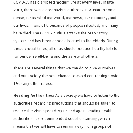
COVID-19 has disrupted modern life at every level. In late
2019, there was a coronavirus outbreak in Wuhan. In some
sense, it has ruled our world, our news, our economy, and
our lives. Tens of thousands of people infected, and many
have died. The COVID-19 virus attacks the respiratory
system and has been especially cruel to the elderly. During
these crucial times, all of us should practice healthy habits
for our own well-being and the safety of others.
There are several things that we can do to give ourselves
and our society the best chance to avoid contracting Covid-
19 or any other illness.
Heeding Authorities:
As a society we have to listen to the
authorities regarding precautions that should be taken to
reduce the virus spread. Again and again, leading health
authorities has recommended social distancing, which
means that we will have to remain away from groups of