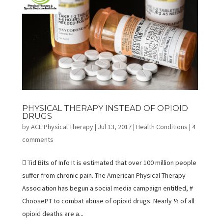
PHYSICAL THERAPY INSTEAD OF OPIOID
DRUGS
by
ACE Physical Therapy
|
Jul 13, 2017
|
Health Conditions
|
4
comments
 Tid Bits of Info It is estimated that over 100 million people
suffer from chronic pain. The American Physical Therapy
Association has begun a social media campaign entitled, #
ChoosePT to combat abuse of opioid drugs. Nearly ½ of all
opioid deaths are a...