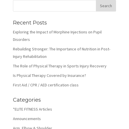
Recent Posts
Exploring the Impact of Morphine Injections on Pupil
Disorders
Rebuilding Stronger: The Importance of Nutrition in Post-
Injury Rehabilitation
The Role of Physical Therapy in Sports Injury Recovery
Is Physical Therapy Covered by Insurance?
First Aid / CPR / AED certification class
Categories
*ELITE FITNESS Articles
Announcements
Arm, Elbow & Shoulder