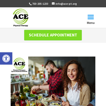
703-205-1233
info@ace-pt.org
Menu
SCHEDULE APPOINTMENT
Open toolbar