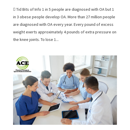
 Tid Bits of Info 1 in 5 people are diagnosed with OA but 1
in 3 obese people develop OA. More than 27 million people
are diagnosed with OA every year. Every pound of excess
weight exerts approximately 4 pounds of extra pressure on
the knee joints. To lose 1...