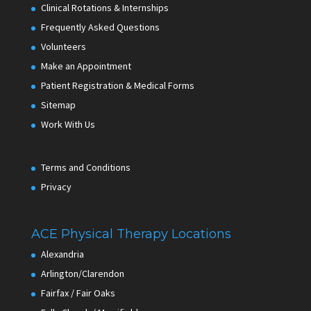
Clinical Rotations & Internships
Frequently Asked Questions
Volunteers
Make an Appointment
Patient Registration & Medical Forms
Sitemap
Work With Us
Terms and Conditions
Privacy
ACE Physical Therapy Locations
Alexandria
Arlington/Clarendon
Fairfax / Fair Oaks