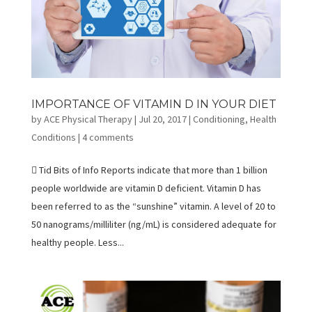
IMPORTANCE OF VITAMIN D IN YOUR DIET
by
ACE Physical Therapy
|
Jul 20, 2017
|
Conditioning
,
Health
Conditions
|
4 comments
 Tid Bits of Info Reports indicate that more than 1 billion
people worldwide are vitamin D deficient. Vitamin D has
been referred to as the “sunshine” vitamin. A level of 20 to
50 nanograms/milliliter (ng/mL) is considered adequate for
healthy people. Less...