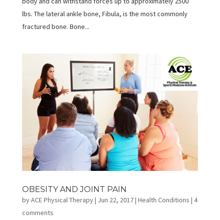
body and can withstand forces up to approximately 2500
lbs. The lateral ankle bone, Fibula, is the most commonly
fractured bone. Bone...
OBESITY AND JOINT PAIN
by
ACE Physical Therapy
|
Jun 22, 2017
|
Health Conditions
|
4
comments