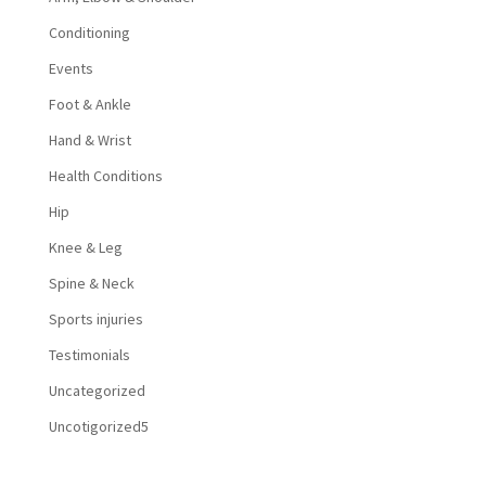
Conditioning
Events
Foot & Ankle
Hand & Wrist
Health Conditions
Hip
Knee & Leg
Spine & Neck
Sports injuries
Testimonials
Uncategorized
Uncotigorized5