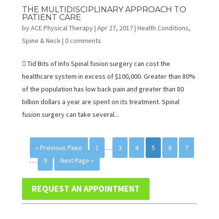
THE MULTIDISCIPLINARY APPROACH TO
PATIENT CARE
by
ACE Physical Therapy
|
Apr 27, 2017
|
Health Conditions
,
Spine & Neck
|
0 comments
 Tid Bits of Info Spinal fusion surgery can cost the
healthcare system in excess of $100,000. Greater than 80%
of the population has low back pain and greater than 80
billion dollars a year are spent on its treatment. Spinal
fusion surgery can take several...
« Previous Page
1
…
3
4
5
6
7
…
9
Next Page »
REQUEST AN APPOINTMENT