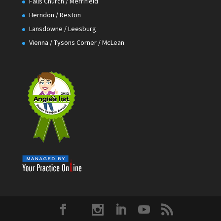
Falls Church / Merrifield
Herndon / Reston
Lansdowne / Leesburg
Vienna / Tysons Corner / McLean