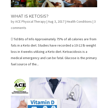
WHAT IS KETOSIS?
by
ACE Physical Therapy
|
Aug 3, 2017
|
Health Conditions
|
3
comments
 Tid Bits of Info Approximately 75% of all calories are from
fats in a Keto diet. Studies have recorded a 10-12 lb weight
loss in 4 weeks utilizing a Keto diet. Ketoacidosis is a
medical emergency and can be fatal. Glucose is the primary
fuel source of the...