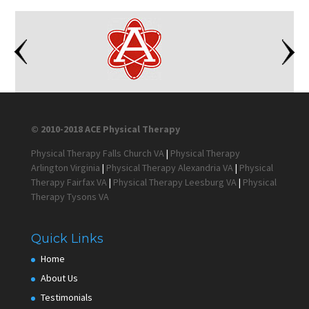
© 2010-2018 ACE Physical Therapy
Physical Therapy Falls Church VA
|
Physical Therapy
Arlington Virginia
|
Physical Therapy Alexandria VA
|
Physical
Therapy Fairfax VA
|
Physical Therapy Leesburg VA
|
Physical
Therapy Tysons VA
Quick Links
Home
About Us
Testimonials