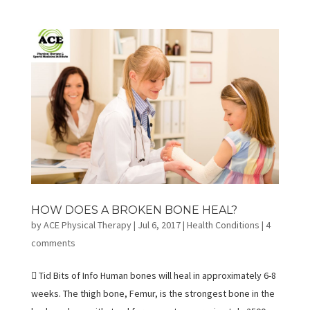
HOW DOES A BROKEN BONE HEAL?
by
ACE Physical Therapy
|
Jul 6, 2017
|
Health Conditions
|
4
comments
 Tid Bits of Info Human bones will heal in approximately 6-8
weeks. The thigh bone, Femur, is the strongest bone in the