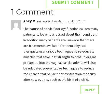
1 Comment
Ancy M.
on September 28, 2014 at 8:52 pm
The nature of pelvic floor dysfunction causes many
patients to be embarrassed about their condition.
In addition many patients are unaware that there
are treatments available for them. Physical
therapists use various techniques to re-educate
muscles that have lost strength to hold up organs
prolapsed into the vaginal canal. Patients will also
be educated preventative techniques to reduce
the chance that pelvic floor dysfunction reoccurs
after new events, such as the birth of a child.
REPLY