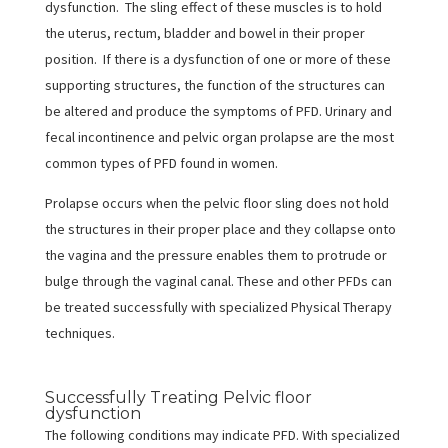
dysfunction. The sling effect of these muscles is to hold
the uterus, rectum, bladder and bowel in their proper
position. If there is a dysfunction of one or more of these
supporting structures, the function of the structures can
be altered and produce the symptoms of PFD. Urinary and
fecal incontinence and pelvic organ prolapse are the most
common types of PFD found in women.
Prolapse occurs when the pelvic floor sling does not hold
the structures in their proper place and they collapse onto
the vagina and the pressure enables them to protrude or
bulge through the vaginal canal. These and other PFDs can
be treated successfully with specialized Physical Therapy
techniques.
Successfully Treating Pelvic floor
dysfunction
The following conditions may indicate PFD. With specialized