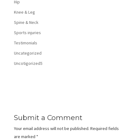
Hip
Knee & Leg
Spine & Neck
Sports injuries
Testimonials
Uncategorized
Uncotigorized5
Submit a Comment
Your email address will not be published.
Required fields
are marked
*