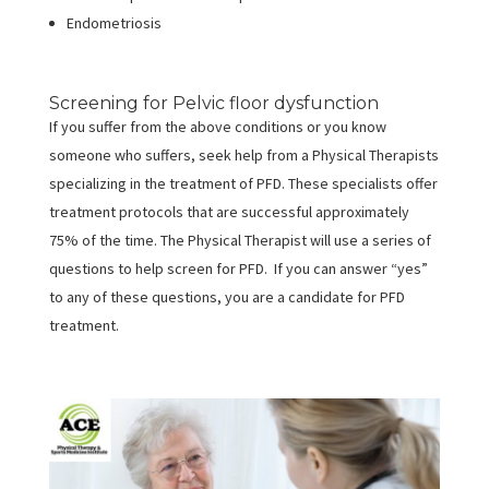
Endometriosis
Screening for Pelvic floor dysfunction
If you suffer from the above conditions or you know
someone who suffers, seek help from a Physical Therapists
specializing in the treatment of PFD. These specialists offer
treatment protocols that are successful approximately
75% of the time. The Physical Therapist will use a series of
questions to help screen for PFD. If you can answer “yes”
to any of these questions, you are a candidate for PFD
treatment.