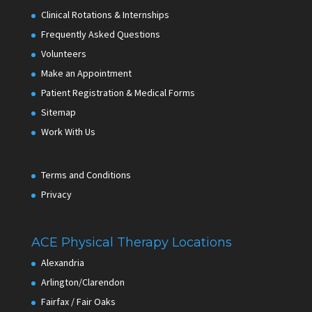
Clinical Rotations & Internships
Frequently Asked Questions
Volunteers
Make an Appointment
Patient Registration & Medical Forms
Sitemap
Work With Us
Terms and Conditions
Privacy
ACE Physical Therapy Locations
Alexandria
Arlington/Clarendon
Fairfax / Fair Oaks