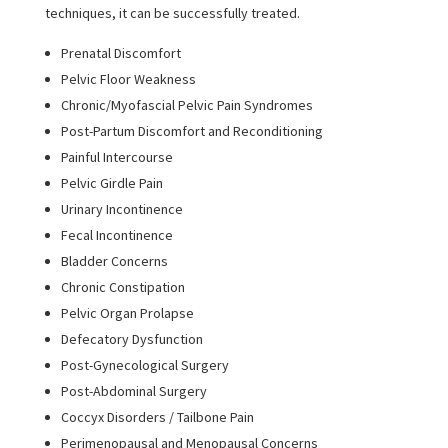
techniques, it can be successfully treated.
Prenatal Discomfort
Pelvic Floor Weakness
Chronic/Myofascial Pelvic Pain Syndromes
Post-Partum Discomfort and Reconditioning
Painful Intercourse
Pelvic Girdle Pain
Urinary Incontinence
Fecal Incontinence
Bladder Concerns
Chronic Constipation
Pelvic Organ Prolapse
Defecatory Dysfunction
Post-Gynecological Surgery
Post-Abdominal Surgery
Coccyx Disorders / Tailbone Pain
Perimenopausal and Menopausal Concerns