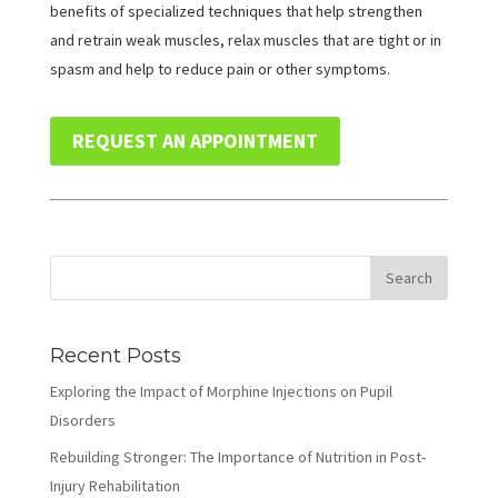
benefits of specialized techniques that help strengthen
and retrain weak muscles, relax muscles that are tight or in
spasm and help to reduce pain or other symptoms.
REQUEST AN APPOINTMENT
Recent Posts
Exploring the Impact of Morphine Injections on Pupil
Disorders
Rebuilding Stronger: The Importance of Nutrition in Post-
Injury Rehabilitation