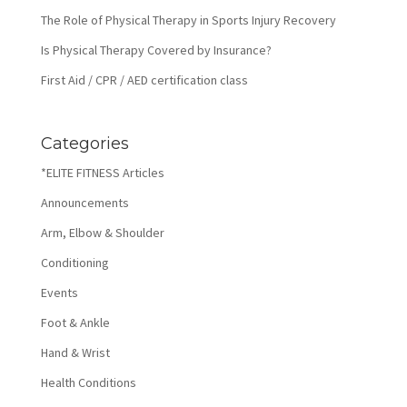
The Role of Physical Therapy in Sports Injury Recovery
Is Physical Therapy Covered by Insurance?
First Aid / CPR / AED certification class
Categories
*ELITE FITNESS Articles
Announcements
Arm, Elbow & Shoulder
Conditioning
Events
Foot & Ankle
Hand & Wrist
Health Conditions