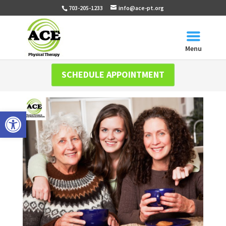
703-205-1233
info@ace-pt.org
Menu
SCHEDULE APPOINTMENT
Open toolbar