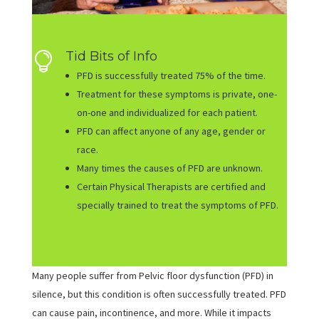
Tid Bits of Info

PFD is successfully treated 75% of the time.
Treatment for these symptoms is private, one-
on-one and individualized for each patient.
PFD can affect anyone of any age, gender or
race.
Many times the causes of PFD are unknown.
Certain Physical Therapists are certified and
specially trained to treat the symptoms of PFD.
Many people suffer from Pelvic floor dysfunction (PFD) in
silence, but this condition is often successfully treated. PFD
can cause pain, incontinence, and more. While it impacts