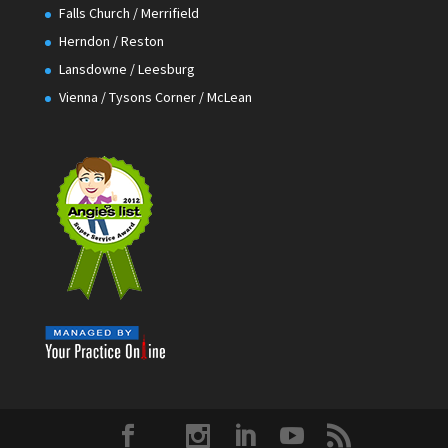
Falls Church / Merrifield
Herndon / Reston
Lansdowne / Leesburg
Vienna / Tysons Corner / McLean