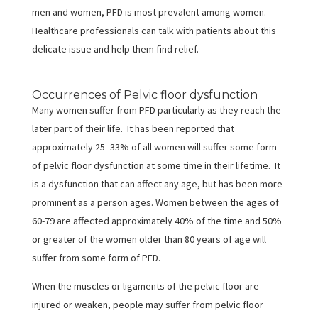
men and women, PFD is most prevalent among women.
Healthcare professionals can talk with patients about this
delicate issue and help them find relief.
Occurrences of Pelvic floor dysfunction
Many women suffer from PFD particularly as they reach the
later part of their life. It has been reported that
approximately 25 -33% of all women will suffer some form
of pelvic floor dysfunction at some time in their lifetime. It
is a dysfunction that can affect any age, but has been more
prominent as a person ages. Women between the ages of
60-79 are affected approximately 40% of the time and 50%
or greater of the women older than 80 years of age will
suffer from some form of PFD.
When the muscles or ligaments of the pelvic floor are
injured or weaken, people may suffer from pelvic floor