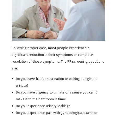
Following proper care, most people experience a
significant reduction in their symptoms or complete
resolution of those symptoms. The PF screening questions
are:
Do you have frequent urination or waking at night to
urinate?
Do you have urgency to urinate or a sense you can’t
make it to the bathroom in time?
Do you experience urinary leaking?
Do you experience pain with gynecological exams or