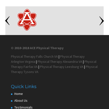
© 2010-2018 ACE Physical Therapy
Physical Therapy Falls Church VA
|
Physical Therapy
Arlington Virginia
|
Physical Therapy Alexandria VA
|
Physical
Therapy Fairfax VA
|
Physical Therapy Leesburg VA
|
Physical
Therapy Tysons VA
Quick Links
Home
About Us
Testimonials