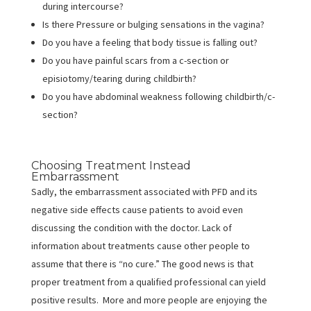
during intercourse?
Is there Pressure or bulging sensations in the vagina?
Do you have a feeling that body tissue is falling out?
Do you have painful scars from a c-section or
episiotomy/tearing during childbirth?
Do you have abdominal weakness following childbirth/c-
section?
Choosing Treatment Instead
Embarrassment
Sadly, the embarrassment associated with PFD and its
negative side effects cause patients to avoid even
discussing the condition with the doctor. Lack of
information about treatments cause other people to
assume that there is “no cure.” The good news is that
proper treatment from a qualified professional can yield
positive results. More and more people are enjoying the