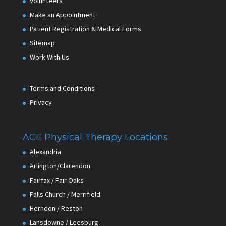
Volunteers
Make an Appointment
Patient Registration & Medical Forms
Sitemap
Work With Us
Terms and Conditions
Privacy
ACE Physical Therapy Locations
Alexandria
Arlington/Clarendon
Fairfax / Fair Oaks
Falls Church / Merrifield
Herndon / Reston
Lansdowne / Leesburg