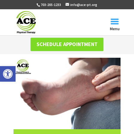
703-205-1233
info@ace-pt.org
Menu
SCHEDULE APPOINTMENT
Open toolbar