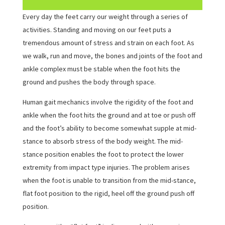
Every day the feet carry our weight through a series of
activities. Standing and moving on our feet puts a
tremendous amount of stress and strain on each foot. As
we walk, run and move, the bones and joints of the foot and
ankle complex must be stable when the foot hits the
ground and pushes the body through space.
Human gait mechanics involve the rigidity of the foot and
ankle when the foot hits the ground and at toe or push off
and the foot’s ability to become somewhat supple at mid-
stance to absorb stress of the body weight. The mid-
stance position enables the foot to protect the lower
extremity from impact type injuries. The problem arises
when the foot is unable to transition from the mid-stance,
flat foot position to the rigid, heel off the ground push off
position.