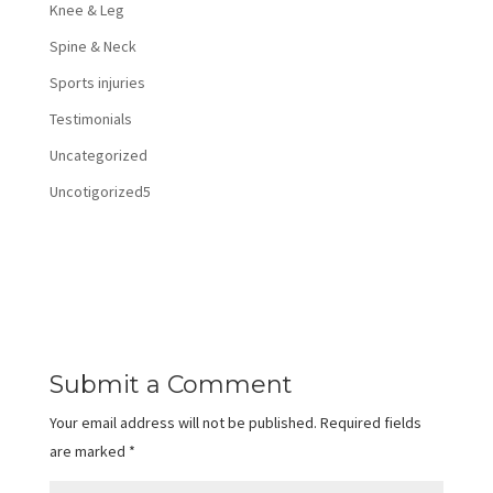
Knee & Leg
Spine & Neck
Sports injuries
Testimonials
Uncategorized
Uncotigorized5
Submit a Comment
Your email address will not be published.
Required fields
are marked
*