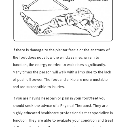
If there is damage to the plantar fascia or the anatomy of
the foot does not allow the windlass mechanism to
function, the energy needed to walk rises significantly.
Many times the person will walk with a limp due to the lack
of push off power. The foot and ankle are more unstable
and are susceptible to injuries.
If you are having heel pain or pain in your foot/feet you
should seek the advice of a Physical Therapist. They are
highly educated healthcare professionals that specialize in
function. They are able to evaluate your condition and treat