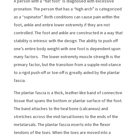
A person with a “flat foot” is diagnosed with excessive
pronation. The person that has a “high-arch” is categorized
as a “supinator”. Both conditions can cause pain within the
foot, ankle and entire lower extremity if they are not
controlled. The foot and ankle are constructed in a way that
stability is intrinsic with the design. The ability to push off
one’s entire body weight with one foot is dependent upon
many factors. The lower extremity muscle strength is the
primary factor, but the transition from a supple mid-stance
to a rigid push-off or toe-off is greatly aided by the plantar
fascia.
The plantar fascia is a thick, leather-like band of connective
tissue that spans the bottom or plantar surface of the foot.
The band attaches to the heal bone (calcaneus) and
stretches across the mid-tarsal bones to the ends of the
metatarsals. The plantar fascia inserts into the flexor
tendons of the toes. When the toes are moved into a