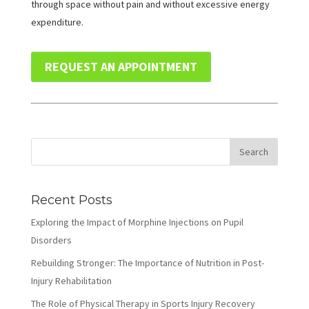
through space without pain and without excessive energy
expenditure.
REQUEST AN APPOINTMENT
Recent Posts
Exploring the Impact of Morphine Injections on Pupil
Disorders
Rebuilding Stronger: The Importance of Nutrition in Post-
Injury Rehabilitation
The Role of Physical Therapy in Sports Injury Recovery