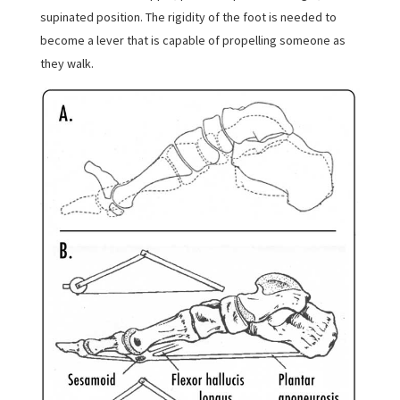
supinated position. The rigidity of the foot is needed to
become a lever that is capable of propelling someone as
they walk.