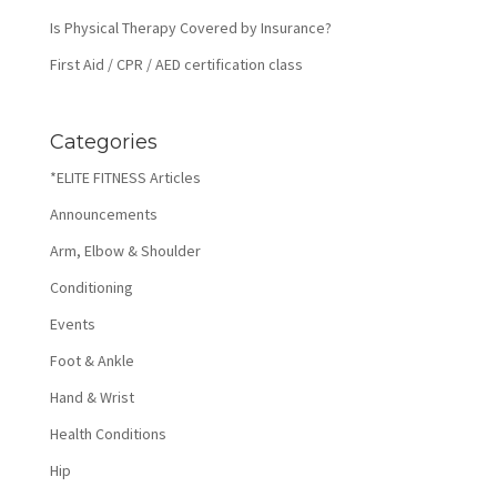
Is Physical Therapy Covered by Insurance?
First Aid / CPR / AED certification class
Categories
*ELITE FITNESS Articles
Announcements
Arm, Elbow & Shoulder
Conditioning
Events
Foot & Ankle
Hand & Wrist
Health Conditions
Hip