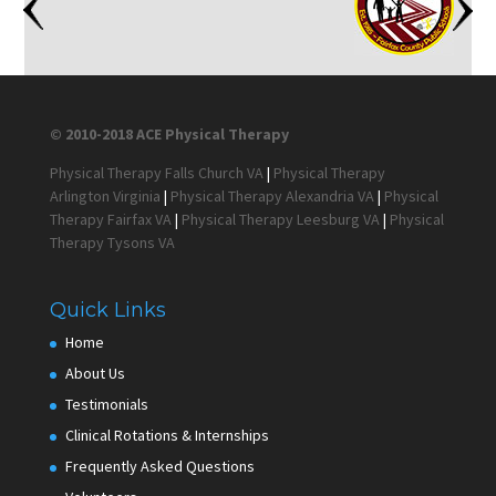
© 2010-2018 ACE Physical Therapy
Physical Therapy Falls Church VA
|
Physical Therapy
Arlington Virginia
|
Physical Therapy Alexandria VA
|
Physical
Therapy Fairfax VA
|
Physical Therapy Leesburg VA
|
Physical
Therapy Tysons VA
Quick Links
Home
About Us
Testimonials
Clinical Rotations & Internships
Frequently Asked Questions