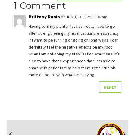
1 Comment
Brittany Kania
on July 8, 2016 at 11:34 am
Having torn my plantar fascia, I really have to go
after strengthening my hip musculature especially
if I want to be running or going on long walks. I can
definitely feel the negative effects on my foot
when I am not doing my stabilization exercises. It’s
nice to have these experiences that I am able to
share with patients that help them get a little bit
more on board with what I am saying.
REPLY