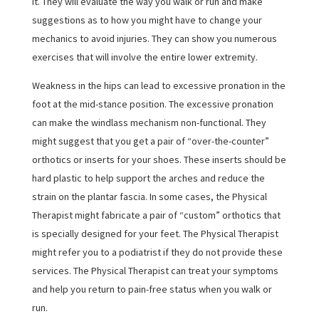
it. They will evaluate the way you walk or run and make
suggestions as to how you might have to change your
mechanics to avoid injuries. They can show you numerous
exercises that will involve the entire lower extremity.
Weakness in the hips can lead to excessive pronation in the
foot at the mid-stance position. The excessive pronation
can make the windlass mechanism non-functional. They
might suggest that you get a pair of “over-the-counter”
orthotics or inserts for your shoes. These inserts should be
hard plastic to help support the arches and reduce the
strain on the plantar fascia. In some cases, the Physical
Therapist might fabricate a pair of “custom” orthotics that
is specially designed for your feet. The Physical Therapist
might refer you to a podiatrist if they do not provide these
services. The Physical Therapist can treat your symptoms
and help you return to pain-free status when you walk or
run.