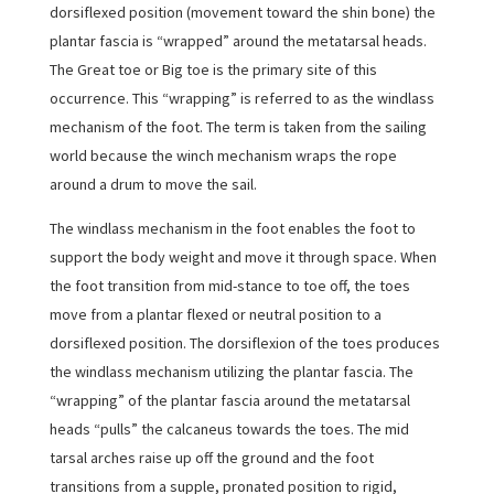
dorsiflexed position (movement toward the shin bone) the
plantar fascia is “wrapped” around the metatarsal heads.
The Great toe or Big toe is the primary site of this
occurrence. This “wrapping” is referred to as the windlass
mechanism of the foot. The term is taken from the sailing
world because the winch mechanism wraps the rope
around a drum to move the sail.
The windlass mechanism in the foot enables the foot to
support the body weight and move it through space. When
the foot transition from mid-stance to toe off, the toes
move from a plantar flexed or neutral position to a
dorsiflexed position. The dorsiflexion of the toes produces
the windlass mechanism utilizing the plantar fascia. The
“wrapping” of the plantar fascia around the metatarsal
heads “pulls” the calcaneus towards the toes. The mid
tarsal arches raise up off the ground and the foot
transitions from a supple, pronated position to rigid,