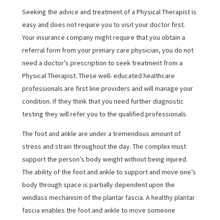
Seeking the advice and treatment of a Physical Therapist is
easy and does not require you to visit your doctor first.
Your insurance company might require that you obtain a
referral form from your primary care physician, you do not
need a doctor’s prescription to seek treatment from a
Physical Therapist. These well- educated healthcare
professionals are first line providers and will manage your
condition. If they think that you need further diagnostic
testing they will refer you to the qualified professionals.
The foot and ankle are under a tremendous amount of
stress and strain throughout the day. The complex must
support the person’s body weight without being injured.
The ability of the foot and ankle to support and move one’s
body through space is partially dependent upon the
windlass mechanism of the plantar fascia. A healthy plantar
fascia enables the foot and ankle to move someone