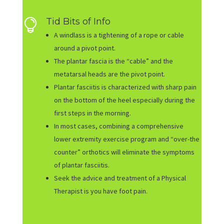
Tid Bits of Info

A windlass is a tightening of a rope or cable
around a pivot point.
The plantar fascia is the “cable” and the
metatarsal heads are the pivot point.
Plantar fasciitis is characterized with sharp pain
on the bottom of the heel especially during the
first steps in the morning.
In most cases, combining a comprehensive
lower extremity exercise program and “over-the
counter” orthotics will eliminate the symptoms
of plantar fasciitis.
Seek the advice and treatment of a Physical
Therapist is you have foot pain.