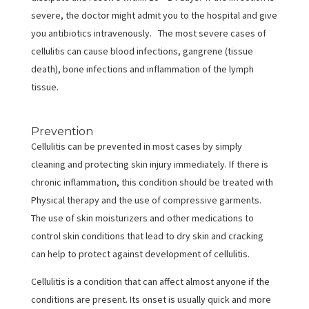
severe, the doctor might admit you to the hospital and give
you antibiotics intravenously. The most severe cases of
cellulitis can cause blood infections, gangrene (tissue
death), bone infections and inflammation of the lymph
tissue.
Prevention
Cellulitis can be prevented in most cases by simply
cleaning and protecting skin injury immediately. If there is
chronic inflammation, this condition should be treated with
Physical therapy and the use of compressive garments.
The use of skin moisturizers and other medications to
control skin conditions that lead to dry skin and cracking
can help to protect against development of cellulitis.
Cellulitis is a condition that can affect almost anyone if the
conditions are present. Its onset is usually quick and more