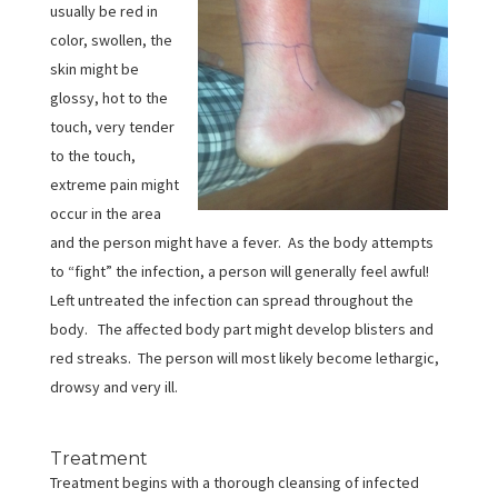
usually be red in
color, swollen, the
skin might be
glossy, hot to the
touch, very tender
to the touch,
extreme pain might
occur in the area
and the person might have a fever. As the body attempts
to “fight” the infection, a person will generally feel awful!
Left untreated the infection can spread throughout the
body. The affected body part might develop blisters and
red streaks. The person will most likely become lethargic,
drowsy and very ill.
Treatment
Treatment begins with a thorough cleansing of infected