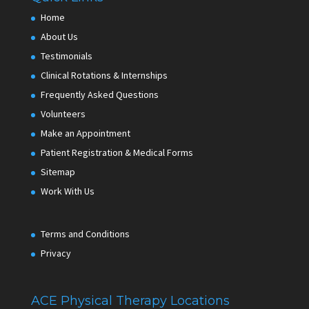
Home
About Us
Testimonials
Clinical Rotations & Internships
Frequently Asked Questions
Volunteers
Make an Appointment
Patient Registration & Medical Forms
Sitemap
Work With Us
Terms and Conditions
Privacy
ACE Physical Therapy Locations