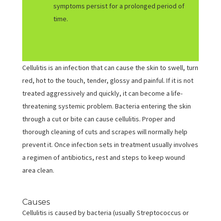
symptoms persist for a prolonged period of
time.
Cellulitis is an infection that can cause the skin to swell, turn
red, hot to the touch, tender, glossy and painful. If it is not
treated aggressively and quickly, it can become a life-
threatening systemic problem. Bacteria entering the skin
through a cut or bite can cause cellulitis. Proper and
thorough cleaning of cuts and scrapes will normally help
prevent it. Once infection sets in treatment usually involves
a regimen of antibiotics, rest and steps to keep wound
area clean.
Causes
Cellulitis is caused by bacteria (usually Streptococcus or