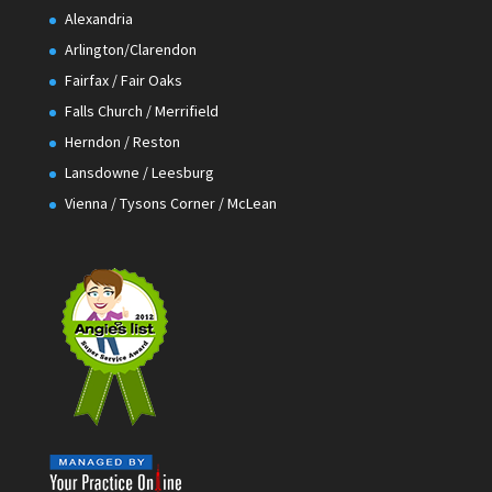
Alexandria
Arlington/Clarendon
Fairfax / Fair Oaks
Falls Church / Merrifield
Herndon / Reston
Lansdowne / Leesburg
Vienna / Tysons Corner / McLean