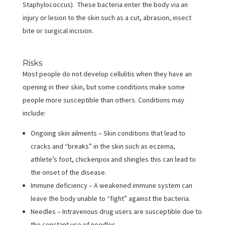
Staphylococcus). These bacteria enter the body via an
injury or lesion to the skin such as a cut, abrasion, insect
bite or surgical incision.
Risks
Most people do not develop cellulitis when they have an
opening in their skin, but some conditions make some
people more susceptible than others. Conditions may
include:
Ongoing skin ailments – Skin conditions that lead to
cracks and “breaks” in the skin such as eczema,
athlete’s foot, chickenpox and shingles this can lead to
the onset of the disease.
Immune deficiency – A weakened immune system can
leave the body unable to “fight” against the bacteria.
Needles – Intravenous drug users are susceptible due to
the constant use of needles.