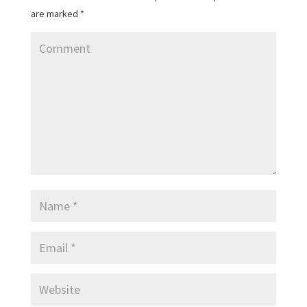
are marked
*