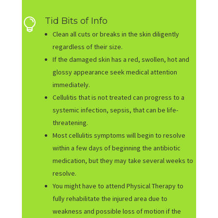
Tid Bits of Info

Clean all cuts or breaks in the skin diligently
regardless of their size.
If the damaged skin has a red, swollen, hot and
glossy appearance seek medical attention
immediately.
Cellulitis that is not treated can progress to a
systemic infection, sepsis, that can be life-
threatening.
Most cellulitis symptoms will begin to resolve
within a few days of beginning the antibiotic
medication, but they may take several weeks to
resolve.
You might have to attend Physical Therapy to
fully rehabilitate the injured area due to
weakness and possible loss of motion if the