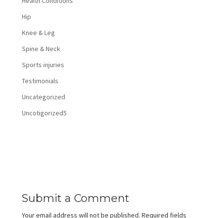
Health Conditions
Hip
Knee & Leg
Spine & Neck
Sports injuries
Testimonials
Uncategorized
Uncotigorized5
Submit a Comment
Your email address will not be published.
Required fields