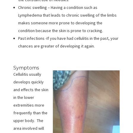
Chronic swelling – Having a condition such as
Lymphedema that leads to chronic swelling of the limbs
makes someone more prone to developing the
condition because the skin is prone to cracking.
Past infections -If you have had cellulitis in the past, your
chances are greater of developing it again.
Symptoms
Cellulitis usually
develops quickly
and effects the skin
in the lower
extremities more
frequently than the
upper body. The
area involved will