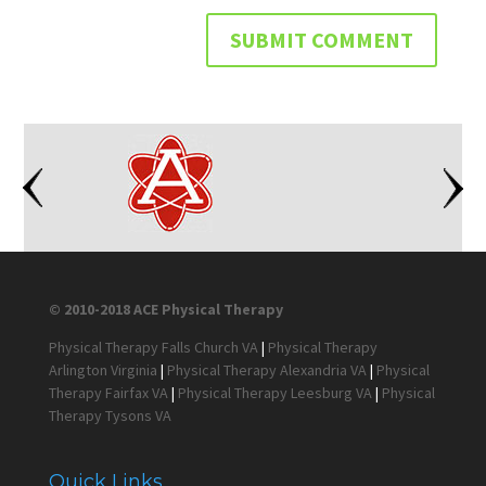
© 2010-2018 ACE Physical Therapy
Physical Therapy Falls Church VA
|
Physical Therapy
Arlington Virginia
|
Physical Therapy Alexandria VA
|
Physical
Therapy Fairfax VA
|
Physical Therapy Leesburg VA
|
Physical
Therapy Tysons VA
Quick Links