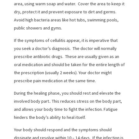
area, using warm soap and water. Cover the area to keep it
dry, protect it and prevent exposure to dirt and germs.
Avoid high bacteria areas like hot tubs, swimming pools,
public showers and gyms.
If the symptoms of cellulitis appear, it is imperative that
you seek a doctor’s diagnosis. The doctor will normally
prescribe antibiotic drugs. These are usually given as an
oral medication and should be taken for the entire length of
the prescription (usually 2 weeks). Your doctor might
prescribe pain medication at the same time.
During the healing phase, you should rest and elevate the
involved body part.. This reduces stress on the body part,
and allows your body time to fight the infection. Fatigue
hinders the body’s ability to heal itself.
Your body should respond and the symptoms should
dissipate and resolve within 10 – 14 days. If the infection is