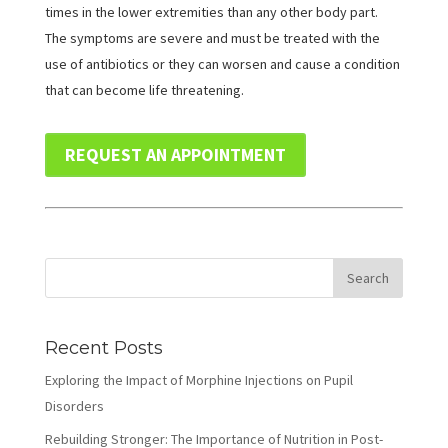
times in the lower extremities than any other body part.
The symptoms are severe and must be treated with the
use of antibiotics or they can worsen and cause a condition
that can become life threatening.
REQUEST AN APPOINTMENT
Recent Posts
Exploring the Impact of Morphine Injections on Pupil
Disorders
Rebuilding Stronger: The Importance of Nutrition in Post-