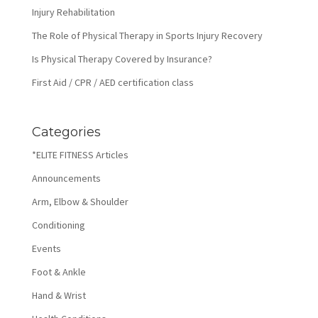
Injury Rehabilitation
The Role of Physical Therapy in Sports Injury Recovery
Is Physical Therapy Covered by Insurance?
First Aid / CPR / AED certification class
Categories
*ELITE FITNESS Articles
Announcements
Arm, Elbow & Shoulder
Conditioning
Events
Foot & Ankle
Hand & Wrist