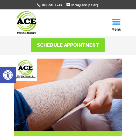
703-205-1233
info@ace-pt.org
Menu
SCHEDULE APPOINTMENT
Open toolbar