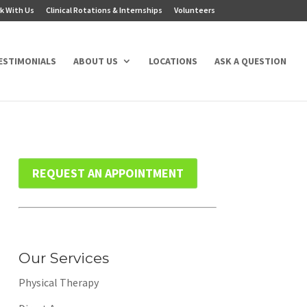
k With Us
Clinical Rotations & Internships
Volunteers
ESTIMONIALS
ABOUT US
LOCATIONS
ASK A QUESTION
REQUEST AN APPOINTMENT
Our Services
Physical Therapy