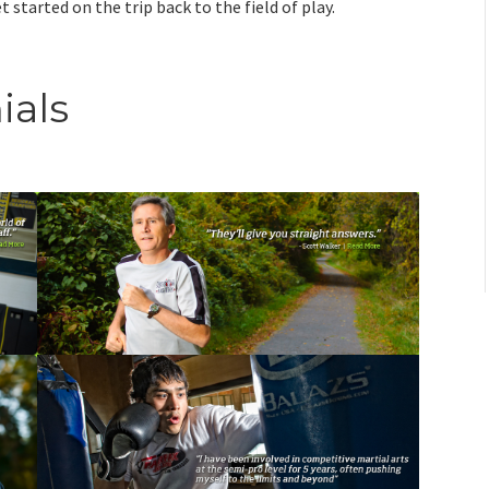
 started on the trip back to the field of play.
ials