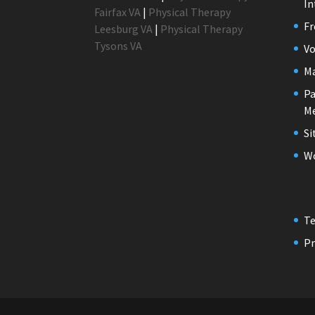
In
Fairfax VA
|
Physical Therapy
Fr
Leesburg VA
|
Physical Therapy
Tysons VA
Vo
M
Pa
Me
S
Wo
Te
Pr