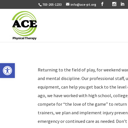
703-205-1233
info@ace-pt.org
Open toolbar
Returning to the field of play, for weekend war
and mental discipline. Our professional staff,
equipment, can help you get back to the level 
ago, we have worked with high school, college
compete for “the love of the game” to return
trainers, we plan and implement injury prevent
emergency or continued care as needed. Don’t t