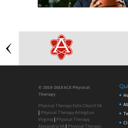
Qui
© 2010-2018 ACE Physical
Therapy
H
Ab
Physical Therapy Falls Church VA
|
Physical Therapy Arlington
Te
Virginia
|
Physical Therapy
Cl
Alexandria VA
|
Physical Therapy