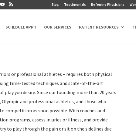
Blog
Testimonials
Referring Physicians
Wor
SCHEDULE APPT
OUR SERVICES
PATIENT RESOURCES
T
riors or professional athletes – requires both physical
 using time-tested techniques and state-of-the-art
of play you desire. Since our founding more than 20 years
, Olympic and professional athletes, and those who
 to competition as soon possible. With coaches and
ion programs, assess injuries or illness, and provide
ry to play through the pain or sit on the sidelines due