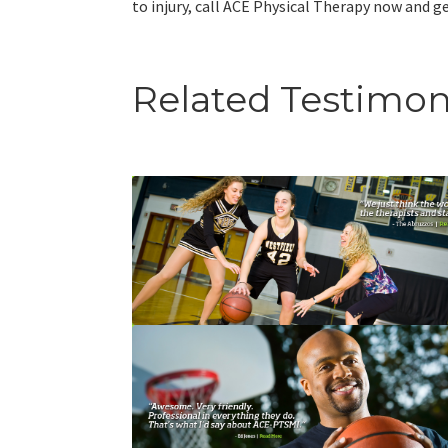
to injury, call ACE Physical Therapy now and get
Related Testimon