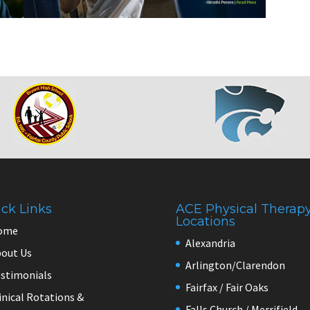
ck Links
ACE Physical Therap
Locations
ome
Alexandria
out Us
Arlington/Clarendon
stimonials
Fairfax / Fair Oaks
inical Rotations &
Falls Church / Merrifield