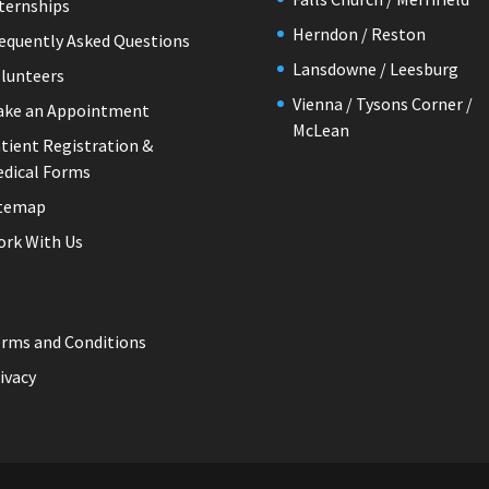
ternships
Herndon / Reston
equently Asked Questions
Lansdowne / Leesburg
lunteers
Vienna / Tysons Corner /
ake an Appointment
McLean
tient Registration &
dical Forms
itemap
rk With Us
rms and Conditions
ivacy