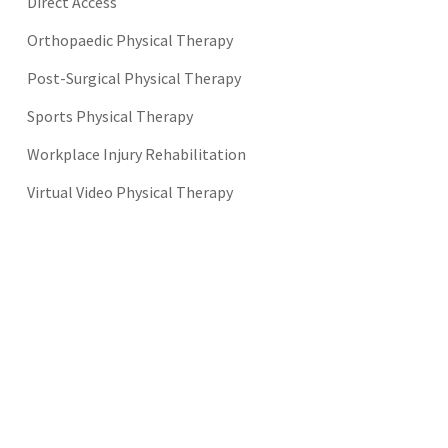
Direct Access
Orthopaedic Physical Therapy
Post-Surgical Physical Therapy
Sports Physical Therapy
Workplace Injury Rehabilitation
Virtual Video Physical Therapy