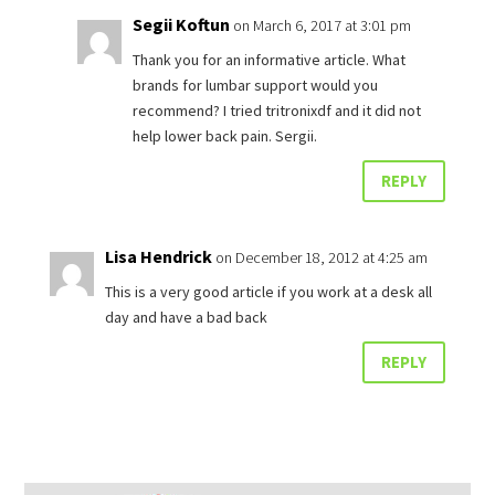
Segii Koftun
on March 6, 2017 at 3:01 pm
Thank you for an informative article. What
brands for lumbar support would you
recommend? I tried tritronixdf and it did not
help lower back pain. Sergii.
REPLY
Lisa Hendrick
on December 18, 2012 at 4:25 am
This is a very good article if you work at a desk all
day and have a bad back
REPLY