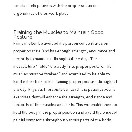
can also help patients with the proper set up or
ergonomics of their work place.
Training the Muscles to Maintain Good
Posture
Pain can often be avoided if a person concentrates on
proper posture (and has enough strength, endurance and
flexibility to maintain it throughout the day). The
musculature “holds” the body in its proper posture. The
muscles must be “trained” and exercised to be able to
handle the strain of maintaining proper posture throughout
the day. Physical Therapists can teach the patient specific
exercises that will enhance the strength, endurance and
flexibility of the muscles and joints. This will enable them to
hold the body in the proper position and avoid the onset of
painful symptoms throughout various parts of the body.