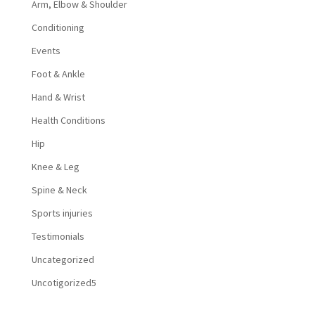
Arm, Elbow & Shoulder
Conditioning
Events
Foot & Ankle
Hand & Wrist
Health Conditions
Hip
Knee & Leg
Spine & Neck
Sports injuries
Testimonials
Uncategorized
Uncotigorized5