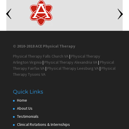
© 2010-2018 ACE Physical Therapy
Physical Therapy Falls Church VA
|
Physical Therapy
Arlington Virginia
|
Physical Therapy Alexandria VA
|
Physical
Therapy Fairfax VA
|
Physical Therapy Leesburg VA
|
Physical
Therapy Tysons VA
Quick Links
Home
About Us
Testimonials
Clinical Rotations & Internships