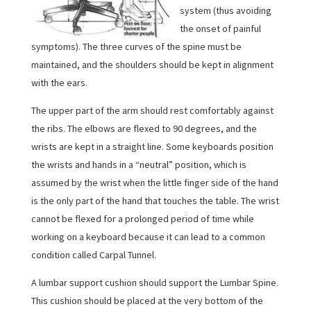
system (thus avoiding
the onset of painful
symptoms). The three curves of the spine must be
maintained, and the shoulders should be kept in alignment
with the ears.
The upper part of the arm should rest comfortably against
the ribs. The elbows are flexed to 90 degrees, and the
wrists are kept in a straight line. Some keyboards position
the wrists and hands in a “neutral” position, which is
assumed by the wrist when the little finger side of the hand
is the only part of the hand that touches the table. The wrist
cannot be flexed for a prolonged period of time while
working on a keyboard because it can lead to a common
condition called Carpal Tunnel.
A lumbar support cushion should support the Lumbar Spine.
This cushion should be placed at the very bottom of the