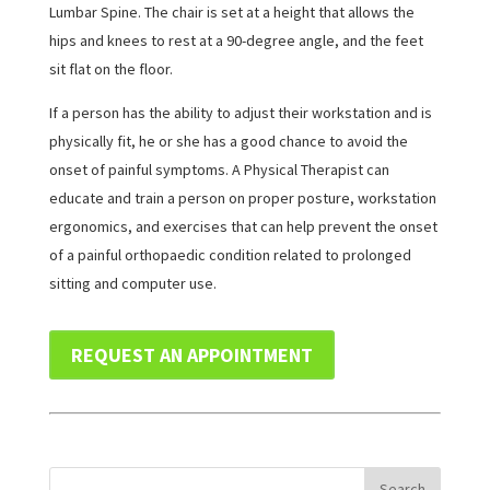
Lumbar Spine. The chair is set at a height that allows the
hips and knees to rest at a 90-degree angle, and the feet
sit flat on the floor.
If a person has the ability to adjust their workstation and is
physically fit, he or she has a good chance to avoid the
onset of painful symptoms. A Physical Therapist can
educate and train a person on proper posture, workstation
ergonomics, and exercises that can help prevent the onset
of a painful orthopaedic condition related to prolonged
sitting and computer use.
REQUEST AN APPOINTMENT