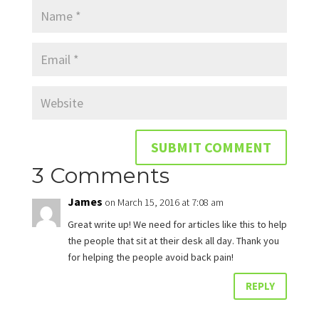
3 Comments
James
on March 15, 2016 at 7:08 am
Great write up! We need for articles like this to help
the people that sit at their desk all day. Thank you
for helping the people avoid back pain!
REPLY