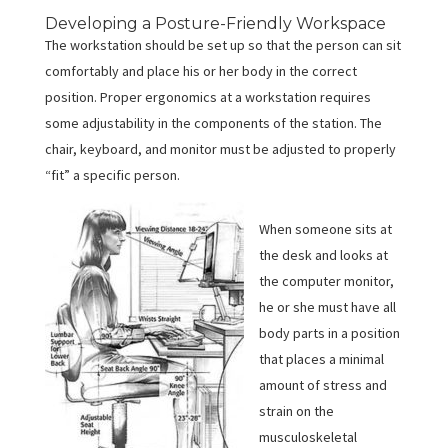
Developing a Posture-Friendly Workspace
The workstation should be set up so that the person can sit
comfortably and place his or her body in the correct
position. Proper ergonomics at a workstation requires
some adjustability in the components of the station. The
chair, keyboard, and monitor must be adjusted to properly
“fit” a specific person.
When someone sits at
the desk and looks at
the computer monitor,
he or she must have all
body parts in a position
that places a minimal
amount of stress and
strain on the
musculoskeletal