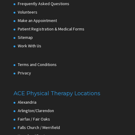
Frequently Asked Questions
Volunteers
Make an Appointment
Patient Registration & Medical Forms
Sitemap
Work With Us
Terms and Conditions
Privacy
ACE Physical Therapy Locations
Alexandria
Arlington/Clarendon
Fairfax / Fair Oaks
Falls Church / Merrifield