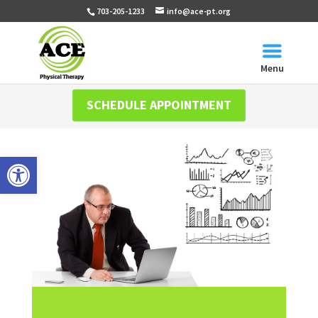
703-205-1233
info@ace-pt.org
Menu
SCHEDULE APPOINTMENT
Open toolbar