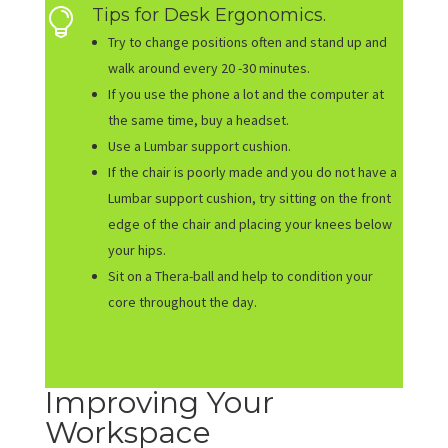
Tips for Desk Ergonomics.

Try to change positions often and stand up and
walk around every 20 -30 minutes.
If you use the phone a lot and the computer at
the same time, buy a headset.
Use a Lumbar support cushion.
If the chair is poorly made and you do not have a
Lumbar support cushion, try sitting on the front
edge of the chair and placing your knees below
your hips.
Sit on a Thera-ball and help to condition your
core throughout the day.
Improving Your
Workspace