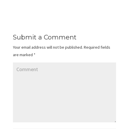
Submit a Comment
Your email address will not be published.
Required fields
are marked
*