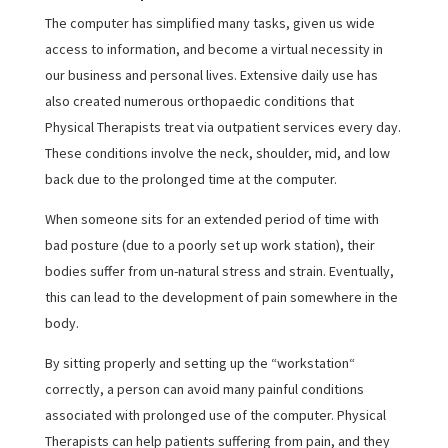
The computer has simplified many tasks, given us wide
access to information, and become a virtual necessity in
our business and personal lives. Extensive daily use has
also created numerous orthopaedic conditions that
Physical Therapists treat via outpatient services every day.
These conditions involve the neck, shoulder, mid, and low
back due to the prolonged time at the computer.
When someone sits for an extended period of time with
bad posture (due to a poorly set up work station), their
bodies suffer from un-natural stress and strain. Eventually,
this can lead to the development of pain somewhere in the
body.
By sitting properly and setting up the “workstation“
correctly, a person can avoid many painful conditions
associated with prolonged use of the computer. Physical
Therapists can help patients suffering from pain, and they