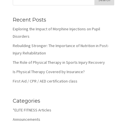
Recent Posts
Exploring the Impact of Morphine Injections on Pupil
Disorders
Rebuilding Stronger: The Importance of Nutrition in Post-
Injury Rehabilitation
The Role of Physical Therapy in Sports Injury Recovery
Is Physical Therapy Covered by Insurance?
First Aid / CPR / AED certification class
Categories
*ELITE FITNESS Articles
Announcements