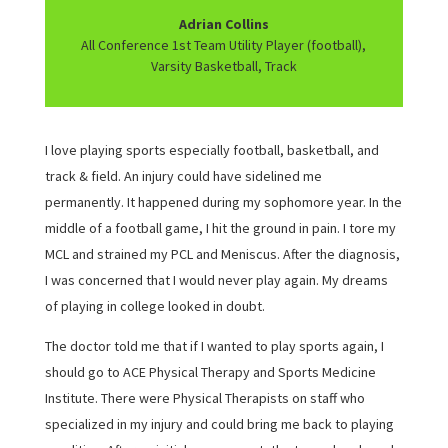
Adrian Collins
All Conference 1st Team Utility Player (football),
Varsity Basketball, Track
I love playing sports especially football, basketball, and
track & field. An injury could have sidelined me
permanently. It happened during my sophomore year. In the
middle of a football game, I hit the ground in pain. I tore my
MCL and strained my PCL and Meniscus. After the diagnosis,
I was concerned that I would never play again. My dreams
of playing in college looked in doubt.
The doctor told me that if I wanted to play sports again, I
should go to ACE Physical Therapy and Sports Medicine
Institute. There were Physical Therapists on staff who
specialized in my injury and could bring me back to playing