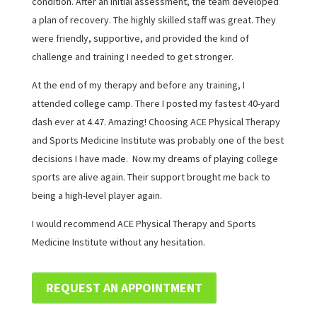
condition. After an initial assessment, the team developed
a plan of recovery. The highly skilled staff was great. They
were friendly, supportive, and provided the kind of
challenge and training I needed to get stronger.
At the end of my therapy and before any training, I
attended college camp. There I posted my fastest 40-yard
dash ever at 4.47. Amazing! Choosing ACE Physical Therapy
and Sports Medicine Institute was probably one of the best
decisions I have made. Now my dreams of playing college
sports are alive again. Their support brought me back to
being a high-level player again.
I would recommend ACE Physical Therapy and Sports
Medicine Institute without any hesitation.
REQUEST AN APPOINTMENT