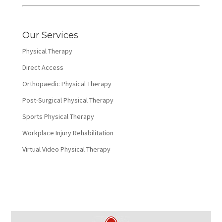
Our Services
Physical Therapy
Direct Access
Orthopaedic Physical Therapy
Post-Surgical Physical Therapy
Sports Physical Therapy
Workplace Injury Rehabilitation
Virtual Video Physical Therapy