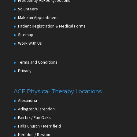
Frequently Asked Questions
Volunteers
Make an Appointment
Patient Registration & Medical Forms
Sitemap
Work With Us
Terms and Conditions
Privacy
ACE Physical Therapy Locations
Alexandria
Arlington/Clarendon
Fairfax / Fair Oaks
Falls Church / Merrifield
Herndon / Reston