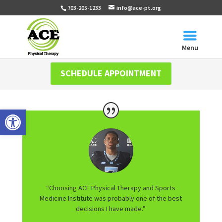
703-205-1233
info@ace-pt.org
Menu
SCHEDULE APPOINTMENT
Open toolbar
“Choosing ACE Physical Therapy and Sports
Medicine Institute was probably one of the best
decisions I have made.”