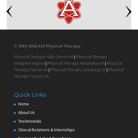
© 2010-2018 ACE Physical Therapy
Physical Therapy Falls Church VA
|
Physical Therapy
Arlington Virginia
|
Physical Therapy Alexandria VA
|
Physical
Therapy Fairfax VA
|
Physical Therapy Leesburg VA
|
Physical
Therapy Tysons VA
Quick Links
Home
About Us
Testimonials
Clinical Rotations & Internships